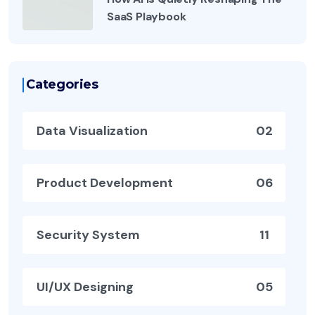
SaaS Playbook
Categories
Data Visualization
02
Product Development
06
Security System
11
UI/UX Designing
05