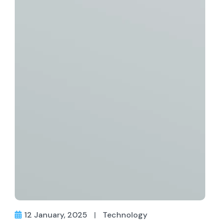
12 January, 2025
|
Technology