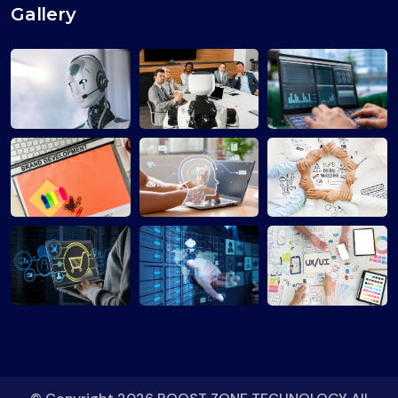
Gallery