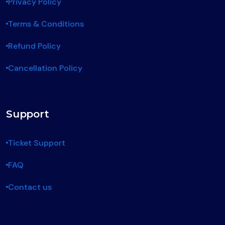
Privacy Policy
Terms & Conditions
Refund Policy
Cancellation Policy
Support
Ticket Support
FAQ
Contact us