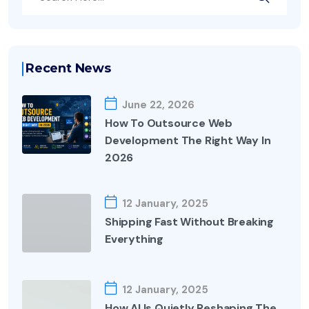
Recent News
June 22, 2026
How To Outsource Web
Development The Right Way In
2026
12 January, 2025
Shipping Fast Without Breaking
Everything
12 January, 2025
How AI Is Quietly Reshaping The