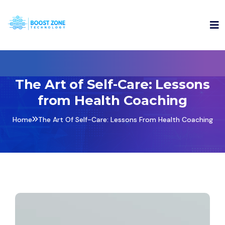
The Art of Self-Care: Lessons
from Health Coaching
Home
The Art Of Self-Care: Lessons From Health Coaching