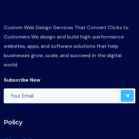
Custom Web Design Services That Convert Clicks to
Customers We design and build high-performance
websites, apps, and software solutions that help
businesses grow, scale, and succeed in the digital
world.
Subscribe Now
Policy