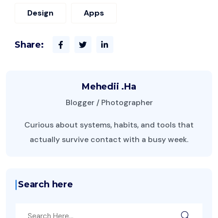
Design
Apps
Share:
Mehedii .Ha
Blogger / Photographer
Curious about systems, habits, and tools that
actually survive contact with a busy week.
Search here