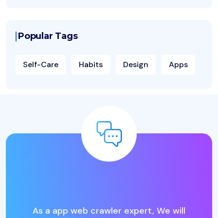
Popular Tags
Self-Care
Habits
Design
Apps
L
o
o
k
i
n
g
f
o
r
t
h
e
B
e
s
t
I
T
B
u
s
i
n
As a app web crawler expert, We will