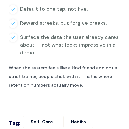
Default to one tap, not five.
Reward streaks, but forgive breaks.
Surface the data the user already cares
about — not what looks impressive in a
demo.
When the system feels like a kind friend and not a
strict trainer, people stick with it. That is where
retention numbers actually move.
Self-Care
Habits
Tag: