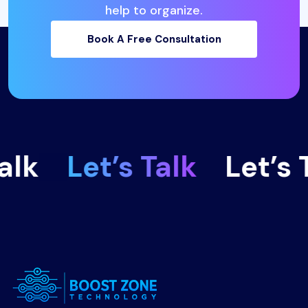
help to organize.
Book A Free Consultation
lk
Let’s Talk
Let’s T