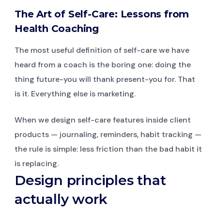
The Art of Self-Care: Lessons from
Health Coaching
The most useful definition of self-care we have
heard from a coach is the boring one: doing the
thing future-you will thank present-you for. That
is it. Everything else is marketing.
When we design self-care features inside client
products — journaling, reminders, habit tracking —
the rule is simple: less friction than the bad habit it
is replacing.
Design principles that
actually work