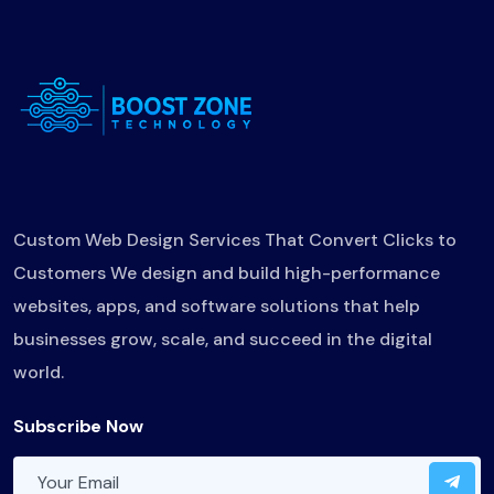
Custom Web Design Services That Convert Clicks to
Customers We design and build high-performance
websites, apps, and software solutions that help
businesses grow, scale, and succeed in the digital
world.
Subscribe Now