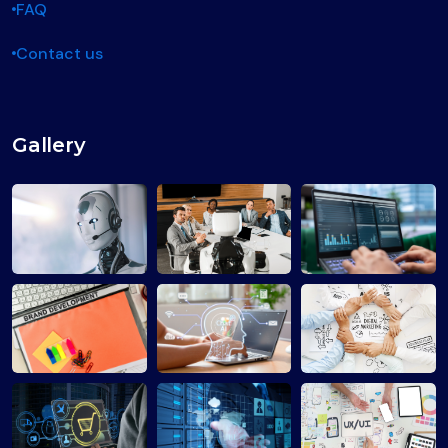
FAQ
Contact us
Gallery