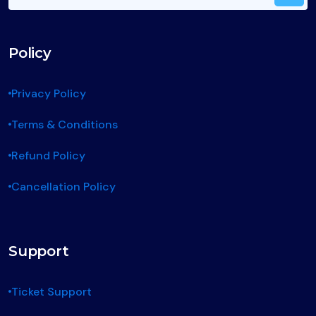
Policy
Privacy Policy
Terms & Conditions
Refund Policy
Cancellation Policy
Support
Ticket Support