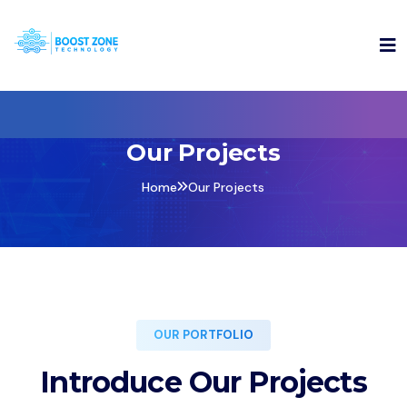
Our Projects
Home
Our Projects
OUR PORTFOLIO
Introduce Our Projects