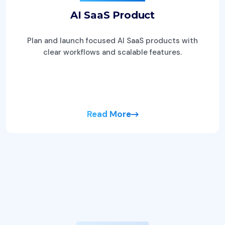
AI SaaS Product
Plan and launch focused AI SaaS products with
clear workflows and scalable features.
Read More