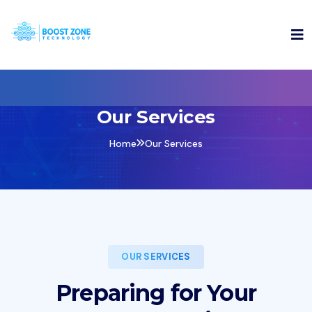
Our Services
Home
Our Services
OUR SERVICES
Preparing for Your