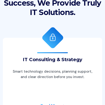
Success, We
Provide Truly
IT Solutions.
IT Consulting & Strategy
Smart technology decisions, planning support,
and clear direction before you invest.