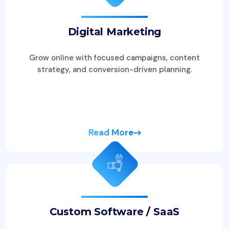
Digital Marketing
Grow online with focused campaigns, content
strategy, and conversion-driven planning.
Read More
Custom Software / SaaS