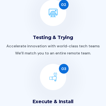
02
Testing & Trying
Accelerate innovation with world-class tech teams
We’ll match you to an entire remote team.
03
Execute & Install