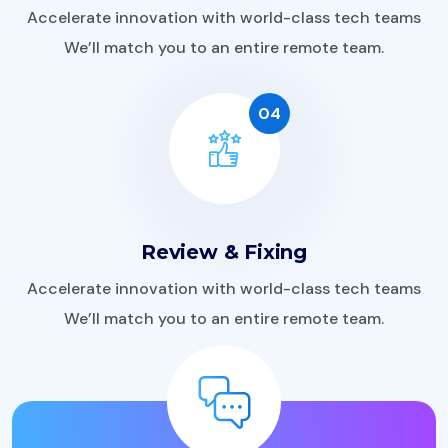
Accelerate innovation with world-class tech teams
We’ll match you to an entire remote team.
04
Review & Fixing
Accelerate innovation with world-class tech teams
We’ll match you to an entire remote team.