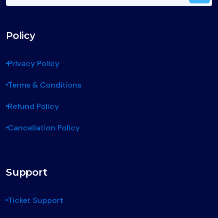
Policy
Privacy Policy
Terms & Conditions
Refund Policy
Cancellation Policy
Support
Ticket Support