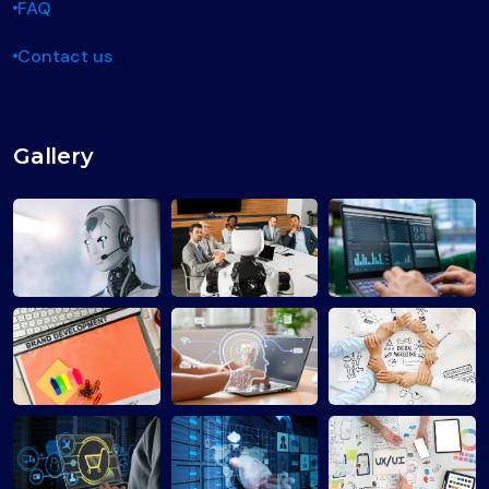
FAQ
Contact us
Gallery