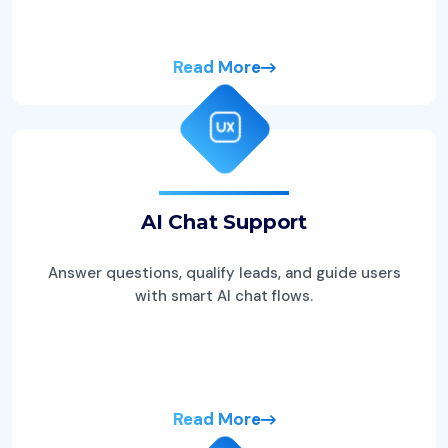
Read More
AI Chat Support
Answer questions, qualify leads, and guide users
with smart AI chat flows.
Read More