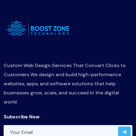
Custom Web Design Services That Convert Clicks to
Customers We design and build high-performance
websites, apps, and software solutions that help
businesses grow, scale, and succeed in the digital
world.
Subscribe Now