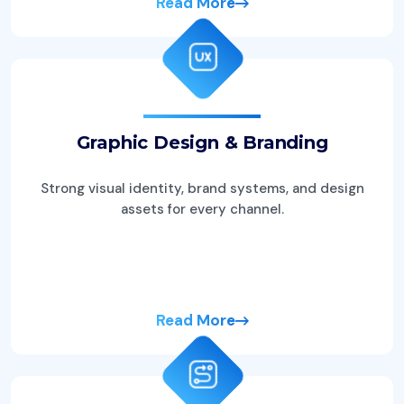
Read More
Graphic Design & Branding
Strong visual identity, brand systems, and design
assets for every channel.
Read More