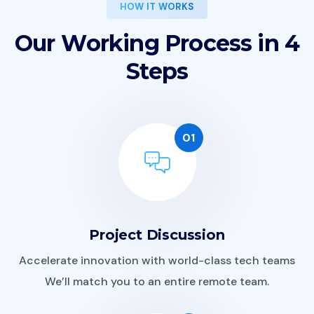
HOW IT WORKS
O
u
r
W
o
r
k
i
n
g
P
r
o
c
e
s
s
i
n
4
S
t
e
p
s
01
Project Discussion
Accelerate innovation with world-class tech teams
We’ll match you to an entire remote team.