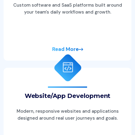
Custom software and SaaS platforms built around
your team's daily workflows and growth.
Read More
Website/App Development
Modern, responsive websites and applications
designed around real user journeys and goals.