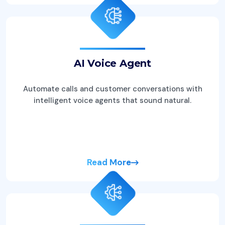
AI Voice Agent
Automate calls and customer conversations with
intelligent voice agents that sound natural.
Read More