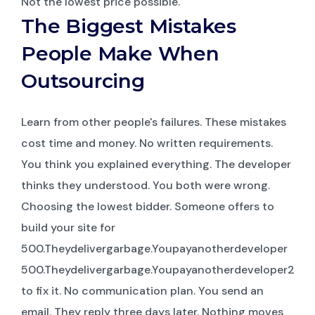
Not the lowest price possible.
The Biggest Mistakes
People Make When
Outsourcing
Learn from other people's failures. These mistakes
cost time and money. No written requirements.
You think you explained everything. The developer
thinks they understood. You both were wrong.
Choosing the lowest bidder. Someone offers to
build your site for
500.Theydelivergarbage.Youpayanotherdeveloper
500.Theydelivergarbage.Youpayanotherdeveloper2,00
to fix it. No communication plan. You send an
email. They reply three days later. Nothing moves