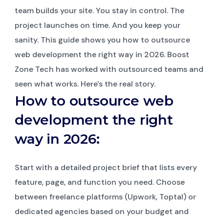
team builds your site. You stay in control. The
project launches on time. And you keep your
sanity. This guide shows you how to outsource
web development the right way in 2026. Boost
Zone Tech has worked with outsourced teams and
seen what works. Here's the real story.
How to outsource web
development the right
way in 2026:
Start with a detailed project brief that lists every
feature, page, and function you need. Choose
between freelance platforms (Upwork, Toptal) or
dedicated agencies based on your budget and