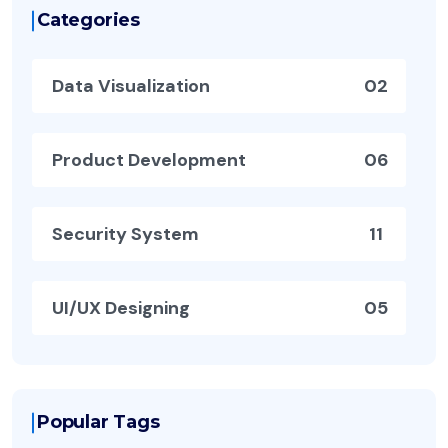
Categories
Data Visualization
02
Product Development
06
Security System
11
UI/UX Designing
05
Popular Tags