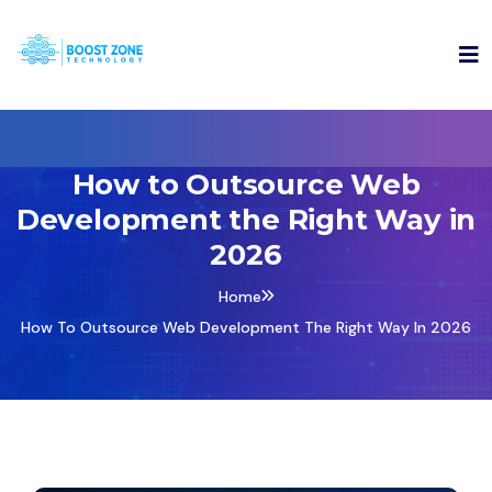
How to Outsource Web
Development the Right Way in
2026
Home
How To Outsource Web Development The Right Way In 2026