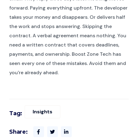
forward. Paying everything upfront. The developer
takes your money and disappears. Or delivers half
the work and stops answering. Skipping the
contract. A verbal agreement means nothing. You
need a written contract that covers deadlines,
payments, and ownership. Boost Zone Tech has
seen every one of these mistakes. Avoid them and
you're already ahead.
Insights
Tag:
Share: