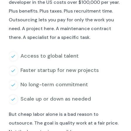
developer in the US costs over $100,000 per year.
Plus benefits. Plus taxes. Plus recruitment time.
Outsourcing lets you pay for only the work you
need. A project here. A maintenance contract
there. A specialist for a specific task.
Access to global talent
Faster startup for new projects
No long-term commitment
Scale up or down as needed
But cheap labor alone is a bad reason to
outsource. The goal is quality work at a fair price.