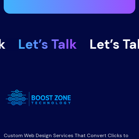
Let’s Talk
Let’s Talk
Custom Web Design Services That Convert Clicks to