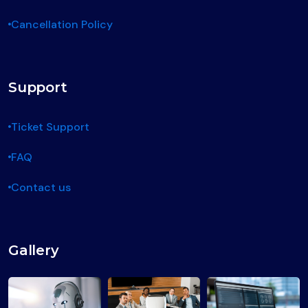
Cancellation Policy
Support
Ticket Support
FAQ
Contact us
Gallery