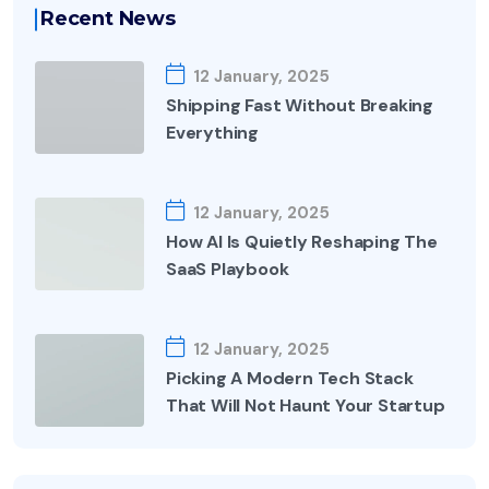
Recent News
12 January, 2025
Shipping Fast Without Breaking
Everything
12 January, 2025
How AI Is Quietly Reshaping The
SaaS Playbook
12 January, 2025
Picking A Modern Tech Stack
That Will Not Haunt Your Startup