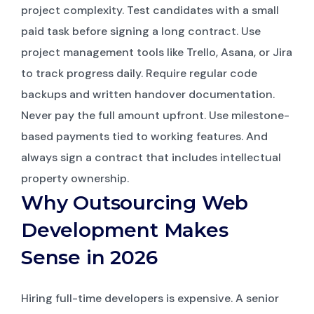
project complexity. Test candidates with a small
paid task before signing a long contract. Use
project management tools like Trello, Asana, or Jira
to track progress daily. Require regular code
backups and written handover documentation.
Never pay the full amount upfront. Use milestone-
based payments tied to working features. And
always sign a contract that includes intellectual
property ownership.
Why Outsourcing Web
Development Makes
Sense in 2026
Hiring full-time developers is expensive. A senior