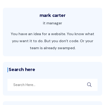
mark carter
it manager
You have an idea for a website. You know what
you want it to do. But you don't code. Or your
team is already swamped.
Search here