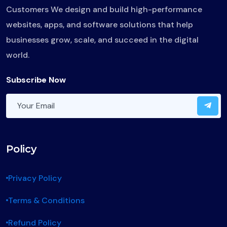
Customers We design and build high-performance
websites, apps, and software solutions that help
businesses grow, scale, and succeed in the digital
world.
Subscribe Now
Policy
Privacy Policy
Terms & Conditions
Refund Policy