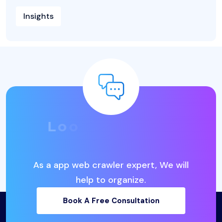
Insights
L
o
o
k
i
n
g
f
o
r
t
h
e
B
e
s
t
I
T
B
u
s
i
n
e
s
s
S
o
l
u
t
i
o
n
s
?
As a app web crawler expert, We will
help to organize.
Book A Free Consultation