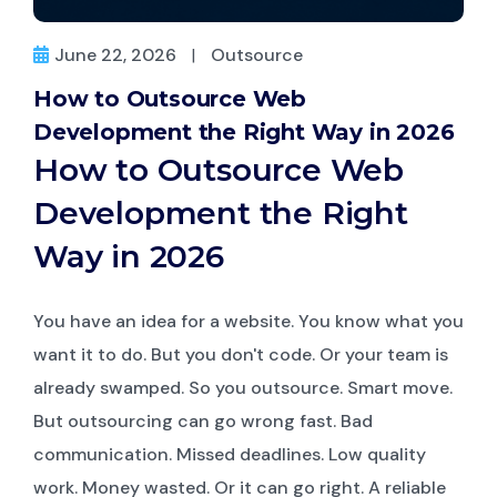
June 22, 2026
|
Outsource
How to Outsource Web
Development the Right Way in 2026
How to Outsource Web
Development the Right
Way in 2026
You have an idea for a website. You know what you
want it to do. But you don't code. Or your team is
already swamped. So you outsource. Smart move.
But outsourcing can go wrong fast. Bad
communication. Missed deadlines. Low quality
work. Money wasted. Or it can go right. A reliable