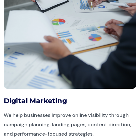
Digital Marketing
We help businesses improve online visibility through
campaign planning, landing pages, content direction,
and performance-focused strategies.