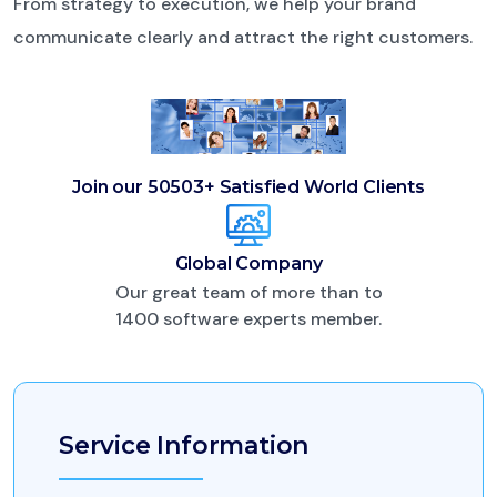
From strategy to execution, we help your brand
communicate clearly and attract the right customers.
Join our 50503+
Satisfied World Clients
Global Company
Our great team of more than to
1400 software experts member.
Service Information