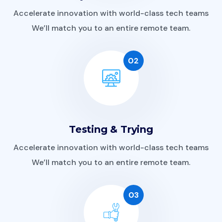
Accelerate innovation with world-class tech teams
We’ll match you to an entire remote team.
02
Testing & Trying
Accelerate innovation with world-class tech teams
We’ll match you to an entire remote team.
03