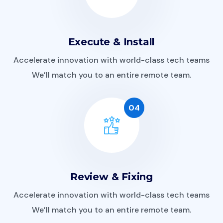
Execute & Install
Accelerate innovation with world-class tech teams
We’ll match you to an entire remote team.
04
Review & Fixing
Accelerate innovation with world-class tech teams
We’ll match you to an entire remote team.