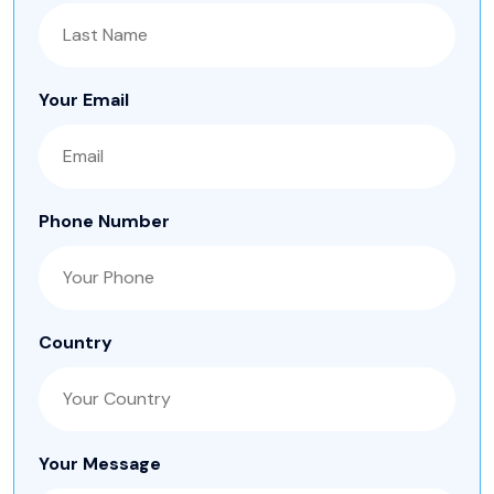
Your Email
Phone Number
Country
Your Message