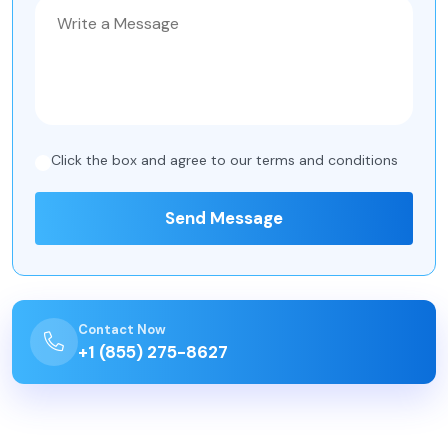
Click the box and agree to our
terms and conditions
Send Message
Contact Now
+1 (855) 275-8627