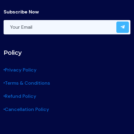
Subscribe Now
Policy
Privacy Policy
Terms & Conditions
Refund Policy
Cancellation Policy