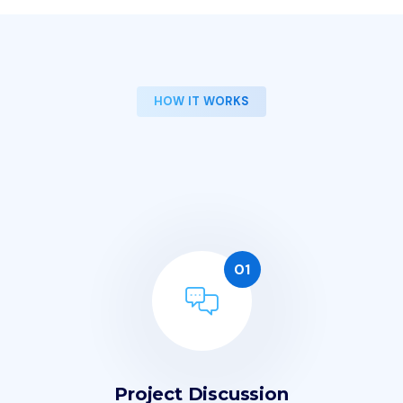
HOW IT WORKS
O
u
r
W
o
r
k
i
n
g
P
r
o
c
e
s
s
i
n
4
S
t
e
p
s
01
Project Discussion