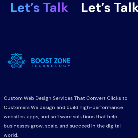
Let’s Talk
Let’s Talk
Custom Web Design Services That Convert Clicks to
Customers We design and build high-performance
websites, apps, and software solutions that help
businesses grow, scale, and succeed in the digital
world.