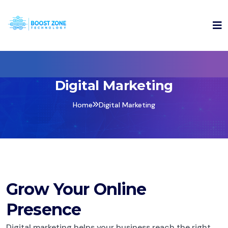
Digital Marketing
Home
Digital Marketing
Grow Your Online
Presence
Digital marketing helps your business reach the right