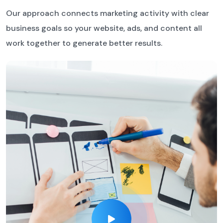
Our approach connects marketing activity with clear
business goals so your website, ads, and content all
work together to generate better results.