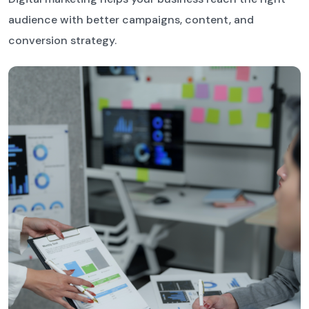
audience with better campaigns, content, and
conversion strategy.