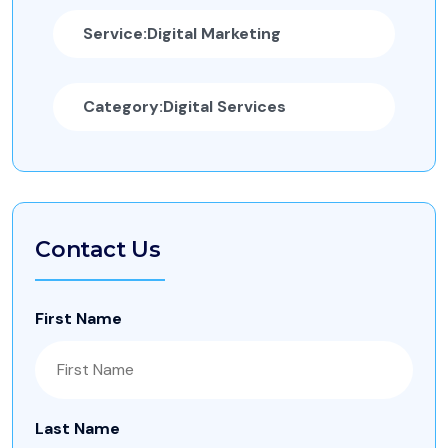
Service:
Digital Marketing
Category:
Digital Services
Contact Us
First Name
Last Name