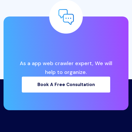
L
o
o
k
i
n
g
f
o
r
t
h
e
B
e
s
t
I
T
B
u
s
i
n
e
s
s
S
o
l
u
t
i
o
n
s
?
As a app web crawler expert, We will
help to organize.
Book A Free Consultation