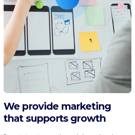
We provide marketing
that supports growth