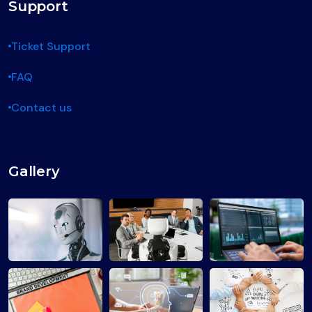
Support
Ticket Support
FAQ
Contact us
Gallery