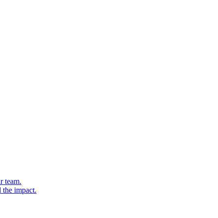
r team.
 the impact.