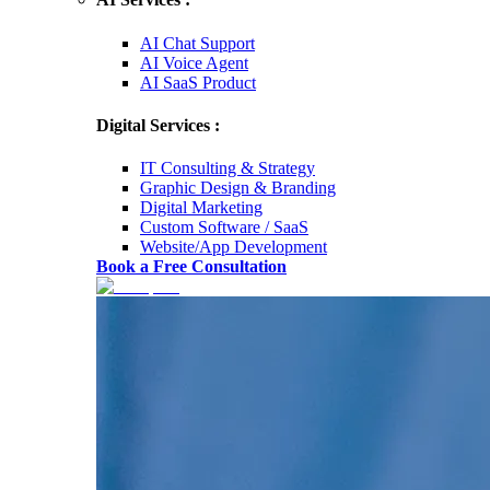
AI Chat Support
AI Voice Agent
AI SaaS Product
Digital Services :
IT Consulting & Strategy
Graphic Design & Branding
Digital Marketing
Custom Software / SaaS
Website/App Development
Book a Free Consultation