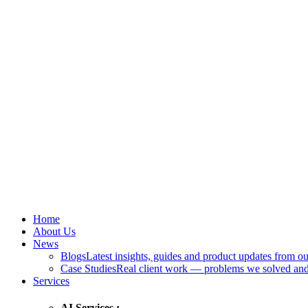
Home
About Us
News
Blogs
Latest insights, guides and product updates from ou
Case Studies
Real client work — problems we solved and
Services
AI Services :