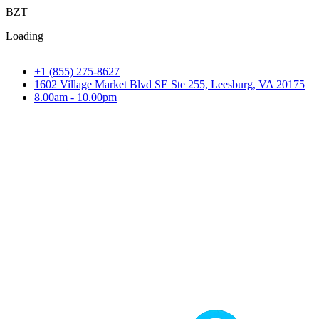
B
Z
T
Loading
+1 (855) 275-8627
1602 Village Market Blvd SE Ste 255, Leesburg, VA 20175
8.00am - 10.00pm